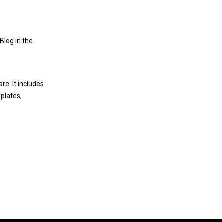
Blog in the
are
. It includes
plates
,