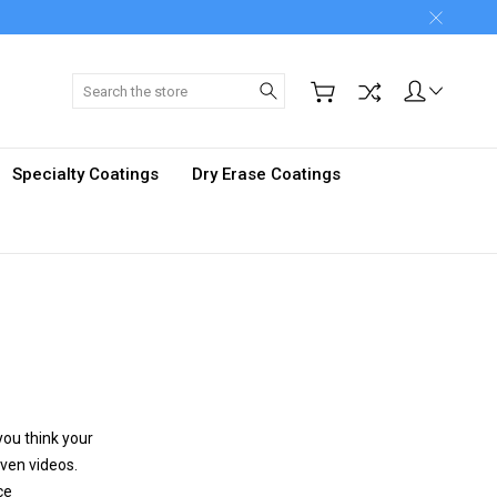
Search
Specialty Coatings
Dry Erase Coatings
you think your
even videos.
ce