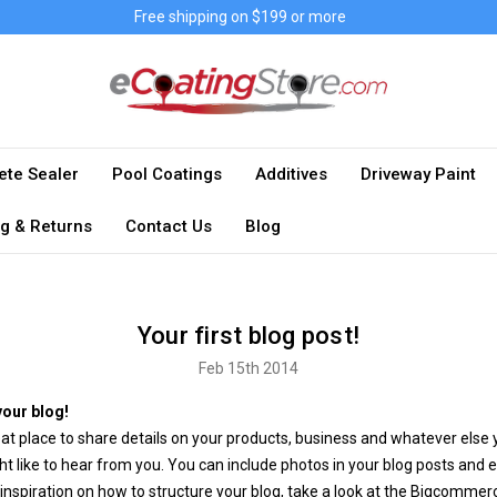
Free shipping on $199 or more
ete Sealer
Pool Coatings
Additives
Driveway Paint
g & Returns
Contact Us
Blog
Your first blog post!
Feb 15th 2014
our blog!
eat place to share details on your products, business and whatever else 
t like to hear from you. You can include photos in your blog posts and 
 inspiration on how to structure your blog, take a look at the Bigcommer