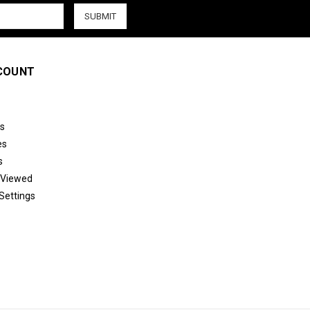
COUNT
s
es
s
 Viewed
Settings