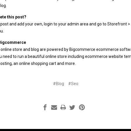
log
.
ete this post?
 post and add your own, login to your
admin area
and go to Storefront > 
u.
 Bigcommerce
 online store and blog are powered by Bigcommerce
ecommerce softw
 need to run a beautiful online store including
ecommerce website tem
osting
, an
online shopping cart
and more.
#Blog
#Seo