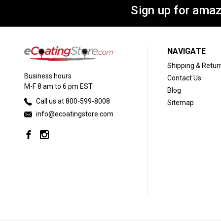
Sign up for amaz
NAVIGATE
Shipping & Retur
Business hours
Contact Us
M-F 8 am to 6 pm EST
Blog
Call us at 800-599-8008
Sitemap
info@ecoatingstore.com