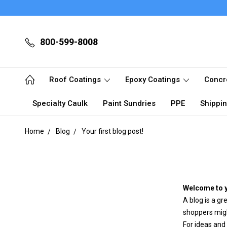
800-599-8008
Roof Coatings
Epoxy Coatings
Concr
Specialty Caulk
Paint Sundries
PPE
Shippin
Home
Blog
Your first blog post!
Welcome to y
A blog is a gr
shoppers migh
For ideas and