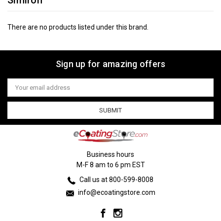
Simiron
There are no products listed under this brand.
Sign up for amazing offers
Email
Address
Business hours
M-F 8 am to 6 pm EST
Call us at 800-599-8008
info@ecoatingstore.com