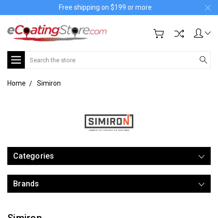
Free shipping on $199 or more
Search
Home
Simiron
Categories
Brands